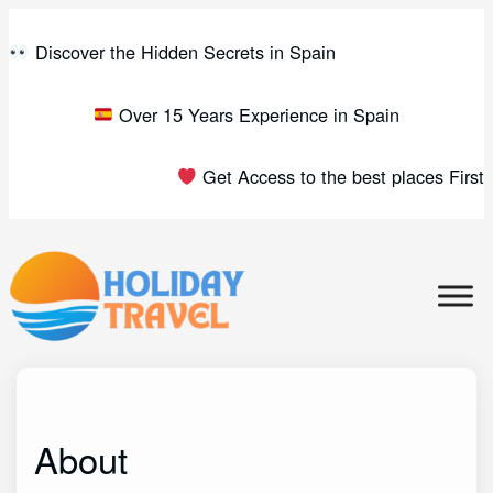
Skip
to
Discover the Hidden Secrets in Spain
content
Over 15 Years Experience in Spain
Get Access to the best places First
About