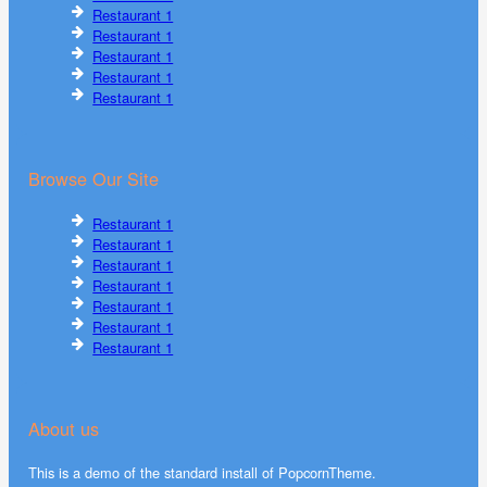
Restaurant 1
Restaurant 1
Restaurant 1
Restaurant 1
Restaurant 1
Browse Our Site
Restaurant 1
Restaurant 1
Restaurant 1
Restaurant 1
Restaurant 1
Restaurant 1
Restaurant 1
About us
This is a demo of the standard install of PopcornTheme.