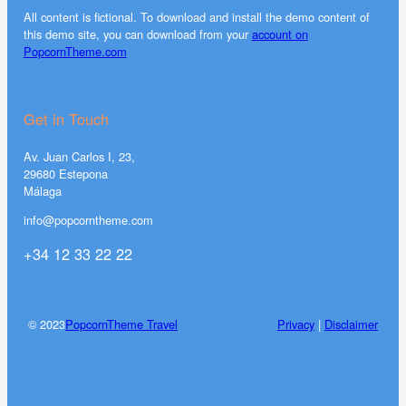
All content is fictional. To download and install the demo content of
this demo site, you can download from your
account on
PopcornTheme.com
Get in Touch
Av. Juan Carlos I, 23,
29680 Estepona
Málaga
info@popcorntheme.com
+34 12 33 22 22
© 2023
PopcornTheme Travel
Privacy
|
Disclaimer