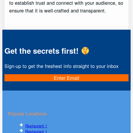
to establish trust and connect with your audience, so
ensure that it is well-crafted and transparent.
Get the secrets first!
Sign-up to get the freshest info straight to your inbox
Enter Email
Popular Locations
Restaurant 1
Restaurant 1