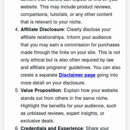
website. This may include product reviews,
comparisons, tutorials, or any other content
that is relevant to your niche.
: Clearly disclose your
Affiliate Disclosure
affiliate relationships. Inform your audience
that you may earn a commission for purchases
made through the links on your site. This is not
only ethical but is also often required by law
and affiliate programs’ guidelines. You can also
create a separate
going into
Disclaimer page
more detail on your disclosure.
: Explain how your website
Value Proposition
stands out from others in the same niche.
Highlight the benefits for your audience, such
as unbiased reviews, expert insights, or
exclusive deals.
: Share your
Credentials and Experience