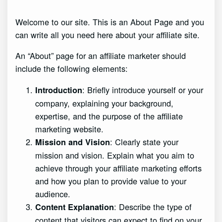
Welcome to our site. This is an About Page and you
can write all you need here about your affiliate site.
An “About” page for an affiliate marketer should
include the following elements:
: Briefly introduce yourself or your
Introduction
company, explaining your background,
expertise, and the purpose of the affiliate
marketing website.
: Clearly state your
Mission and Vision
mission and vision. Explain what you aim to
achieve through your affiliate marketing efforts
and how you plan to provide value to your
audience.
: Describe the type of
Content Explanation
content that visitors can expect to find on your