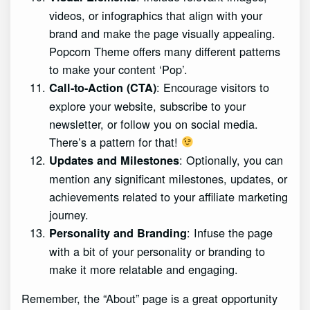
videos, or infographics that align with your
brand and make the page visually appealing.
Popcorn Theme offers many different patterns
to make your content ‘Pop’.
: Encourage visitors to
Call-to-Action (CTA)
explore your website, subscribe to your
newsletter, or follow you on social media.
There’s a pattern for that!
: Optionally, you can
Updates and Milestones
mention any significant milestones, updates, or
achievements related to your affiliate marketing
journey.
: Infuse the page
Personality and Branding
with a bit of your personality or branding to
make it more relatable and engaging.
Remember, the “About” page is a great opportunity