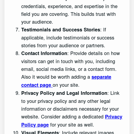
credentials, experience, and expertise in the
field you are covering. This builds trust with
your audience.
: If
Testimonials and Success Stories
applicable, include testimonials or success
stories from your audience or partners.
: Provide details on how
Contact Information
visitors can get in touch with you, including
email, social media links, or a contact form.
Also it would be worth adding a
separate
on your site.
contact page
: Link
Privacy Policy and Legal Information
to your privacy policy and any other legal
information or disclaimers necessary for your
website. Consider adding a dedicated
Privacy
for your site as well.
Policy page
: Include relevant images,
Visual Elements